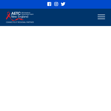
Connecticut
AETC