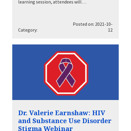
learning session, attendees will…
Posted on: 2021-10-
Category:
12
Dr. Valerie Earnshaw: HIV
and Substance Use Disorder
Stigma Webinar