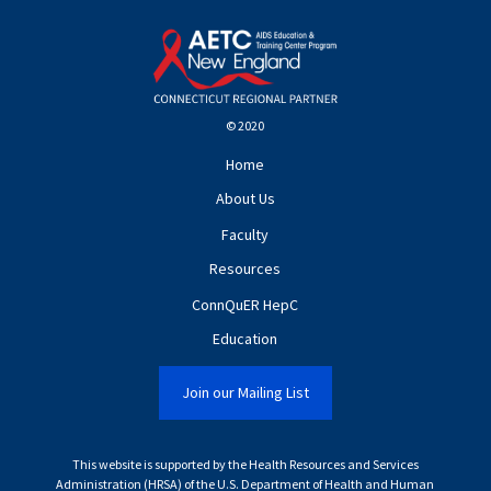
© 2020
Home
About Us
Faculty
Resources
ConnQuER HepC
Education
Join our Mailing List
This website is supported by the Health Resources and Services
Administration (HRSA) of the U.S. Department of Health and Human