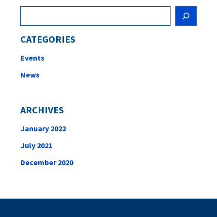
Search
CATEGORIES
Events
News
ARCHIVES
January 2022
July 2021
December 2020