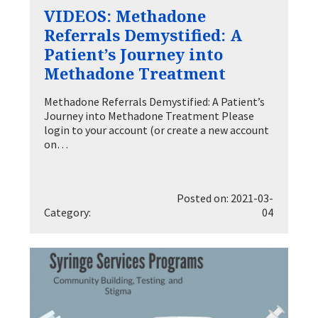
VIDEOS: Methadone
Referrals Demystified: A
Patient’s Journey into
Methadone Treatment
Methadone Referrals Demystified: A Patient’s
Journey into Methadone Treatment Please
login to your account (or create a new account
on…
Posted on: 2021-03-
Category:
04