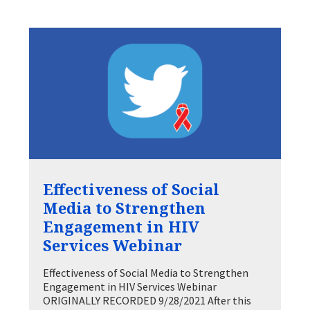
Effectiveness of Social
Media to Strengthen
Engagement in HIV
Services Webinar
Effectiveness of Social Media to Strengthen
Engagement in HIV Services Webinar
ORIGINALLY RECORDED 9/28/2021 After this