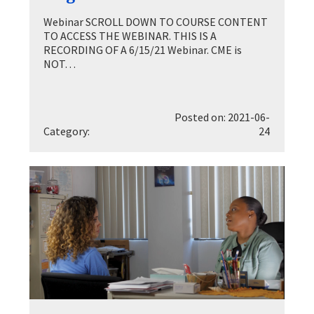
Webinar SCROLL DOWN TO COURSE CONTENT
TO ACCESS THE WEBINAR. THIS IS A
RECORDING OF A 6/15/21 Webinar. CME is
NOT…
Posted on: 2021-06-
Category:
24