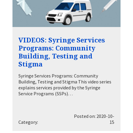
VIDEOS: Syringe Services
Programs: Community
Building, Testing and
Stigma
Syringe Services Programs: Community
Building, Testing and Stigma This video series
explains services provided by the Syringe
Service Programs (SSPs)…
Posted on: 2020-10-
Category:
15