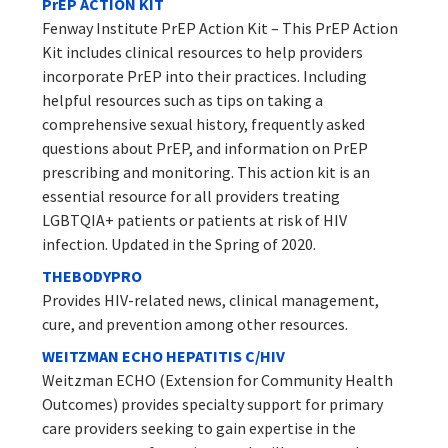
PrEP ACTION KIT
Fenway Institute PrEP Action Kit – This PrEP Action
Kit includes clinical resources to help providers
incorporate PrEP into their practices. Including
helpful resources such as tips on taking a
comprehensive sexual history, frequently asked
questions about PrEP, and information on PrEP
prescribing and monitoring. This action kit is an
essential resource for all providers treating
LGBTQIA+ patients or patients at risk of HIV
infection. Updated in the Spring of 2020.
THEBODYPRO
Provides HIV-related news, clinical management,
cure, and prevention among other resources.
WEITZMAN ECHO HEPATITIS C/HIV
Weitzman ECHO (Extension for Community Health
Outcomes) provides specialty support for primary
care providers seeking to gain expertise in the