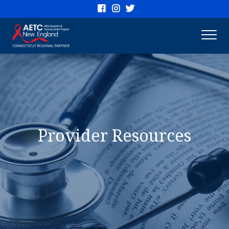
Connecticut
AETC
Provider Resources