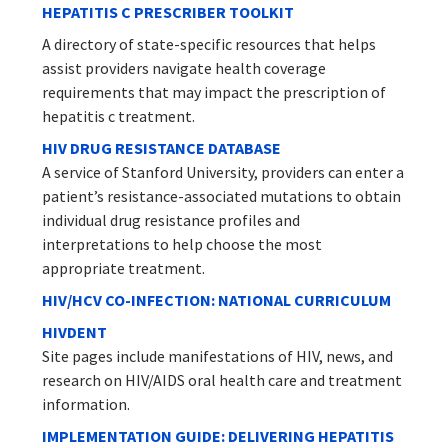
HEPATITIS C PRESCRIBER TOOLKIT
A directory of state-specific resources that helps
assist providers navigate health coverage
requirements that may impact the prescription of
hepatitis c treatment.
HIV DRUG RESISTANCE DATABASE
A service of Stanford University, providers can enter a
patient’s resistance-associated mutations to obtain
individual drug resistance profiles and
interpretations to help choose the most
appropriate treatment.
HIV/HCV CO-INFECTION: NATIONAL CURRICULUM
HIVDENT
Site pages include manifestations of HIV, news, and
research on HIV/AIDS oral health care and treatment
information.
IMPLEMENTATION GUIDE: DELIVERING HEPATITIS