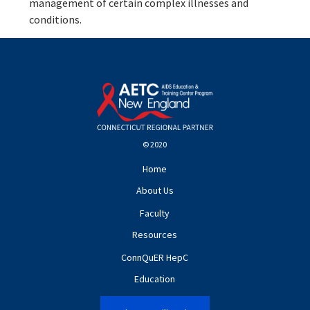
management of certain complex illnesses and
conditions.
© 2020
Home
About Us
Faculty
Resources
ConnQuER HepC
Education