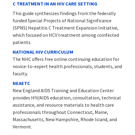
C TREATMENT IN AN HIV CARE SETTING
This guide synthesizes findings from the federally
funded Special Projects of National Significance
(SPNS) Hepatitis C Treatment Expansion Initiative,
which focused on HCV treatment among coinfected
patients.
NATIONAL HIV CURRICULUM
The NHC offers free online continuing education for
novice-to-expert health professionals, students, and
faculty.
NEAETC
New England AIDS Training and Education Center
provides HIV/AIDS education, consultation, technical
assistance, and resource materials to health care
professionals throughout Connecticut, Maine,
Massachusetts, New Hampshire, Rhode Island, and
Vermont.