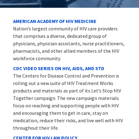
AMERICAN ACADEMY OF HIV MEDICINE
Nation’s largest community of HIV care providers
that comprises a diverse, dedicated group of
physicians, physician assistants, nurse practitioners,
pharmacists, and other allied members of the HIV
workforce community.
CDC VIDEO SERIES ON HIV, AIDS, AND STD
The Centers for Disease Control and Prevention is
rolling out a new suite of HIV Treatment Works
products and materials as part of its Let’s Stop HIV
Together campaign. The new campaign materials
focus on reaching and supporting people with HIV
and encouraging them to get in care, stay on
medication, reduce their risks, and live well with HIV
throughout their life.
CENTER FOR HIV LAW POLICY