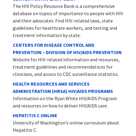
The HIV Policy Resource Bank is a comprehensive
database on topics of importance to people with HIV
and their advocates. Find HIV-related laws, state
guidelines for healthcare workers, and testing and
treatment information by state.
CENTERS FOR DISEASE CONTROL AND
PREVENTION – DIVISION OF HIV/AIDS PREVENTION
Website for HIV-related information and resources,
treatment guidelines and recommendations for
clinicians, and access to CDC surveillance statistics.
HEALTH RESOURCES AND SERVICES
ADMINISTRATION (HRSA) HIV/AIDS PROGRAMS
Information on the Ryan White HIV/AIDS Program
and resources on how to deliver HIV/AIDS care.
HEPATITIS C ONLINE
University of Washington’s online curriculum about
Hepatitis C.