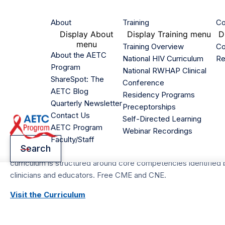
Skip
to
Main
About
Training
Co
main
Display
About
Display
Training menu
D
navigation
content
menu
Training Overview
Co
Home
/
Training
About the AETC
/
National HIV Curriculum
National HIV Curriculum
Re
Program
Breadcrumb
National RWHAP Clinical
ShareSpot: The
Conference
AETC Program Natio
AETC Blog
Residency Programs
Quarterly Newsletter
Preceptorships
Curriculum
Contact Us
Self-Directed Learning
AETC Program
Webinar Recordings
Faculty/Staff
Homepage
Search
This no-cost, up-to-date curriculum addresses HIV diagnosis,
curriculum is structured around core competencies identified b
clinicians and educators. Free CME and CNE.
Visit the Curriculum