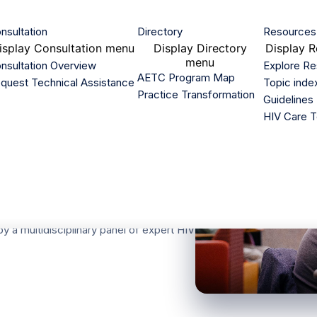
nsultation
Directory
Resources
isplay
Consultation menu
Display
Directory
Display
R
menu
nsultation Overview
Explore R
AETC Program Map
quest Technical Assistance
Topic inde
Practice Transformation
Guidelines
HIV Care T
nal HIV
 care, treatment, and prevention. The
y a multidisciplinary panel of expert HIV