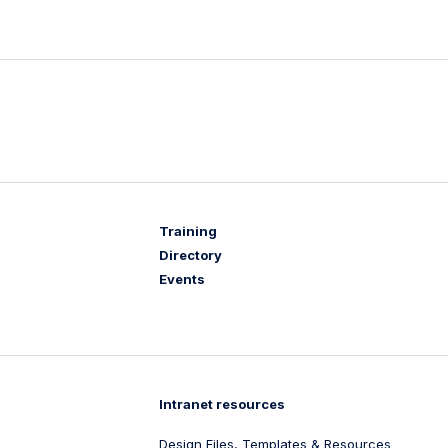
Training
Directory
Events
Intranet resources
Design Files, Templates & Resources