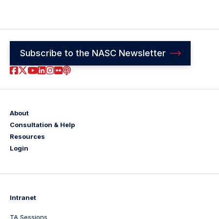
Subscribe to the NASC Newsletter
Footer
Social
About
Consultation & Help
Links
Resources
Login
Intranet
TA Sessions