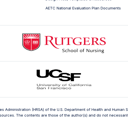
AETC National Evaluation Plan Documents
ces Administration (HRSA) of the U.S. Department of Health and Human
ources. The contents are those of the author(s) and do not necessarily