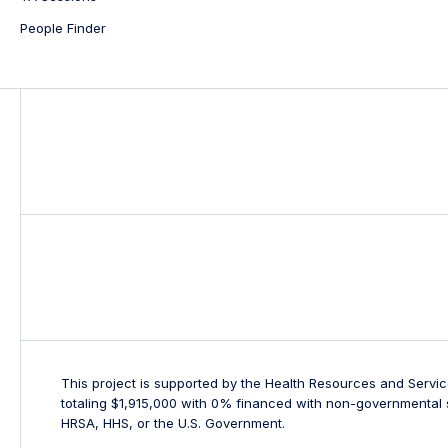
People Finder
This project is supported by the Health Resources and Servi
totaling $1,915,000 with 0% financed with non-governmental s
HRSA, HHS, or the U.S. Government.