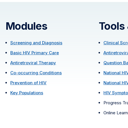
Modules
Tools
Screening and Diagnosis
Clinical Sc
Basic HIV Primary Care
Antiretrovi
Antiretroviral Therapy
Question B
Co-occurring Conditions
National HI
Prevention of HIV
National HI
Key Populations
HIV Sympto
Progress Tr
Online Lear