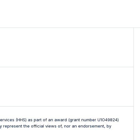
 Services (HHS) as part of an award (grant number U1O49824)
 represent the official views of, nor an endorsement, by