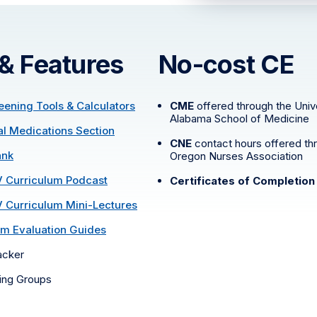
 & Features
No-cost CE
reening Tools & Calculators
CME
offered through the Unive
Alabama School of Medicine
ral Medications Section
CNE
contact hours offered th
ank
Oregon Nurses Association
V Curriculum Podcast
Certificates of Completion
V Curriculum Mini-Lectures
m Evaluation Guides
acker
ning Groups