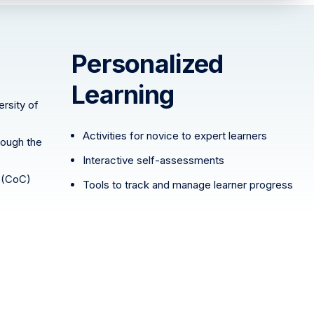
Personalized
Learning
rsity of
Activities for novice to expert learners
rough the
Interactive self-assessments
(CoC)
Tools to track and manage learner progress