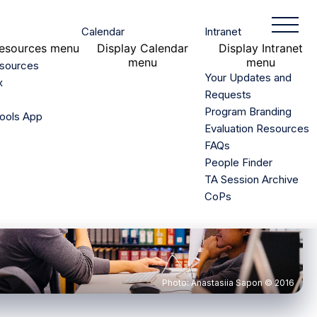
Toggle
Calendar
Intranet
Mobile
esources menu
Display
Calendar
Display
Intranet
Menu
menu
menu
esources
Your Updates and
x
Requests
Program Branding
ools App
Evaluation Resources
FAQs
People Finder
TA Session Archive
CoPs
Photo: Anastasiia Sapon © 2016