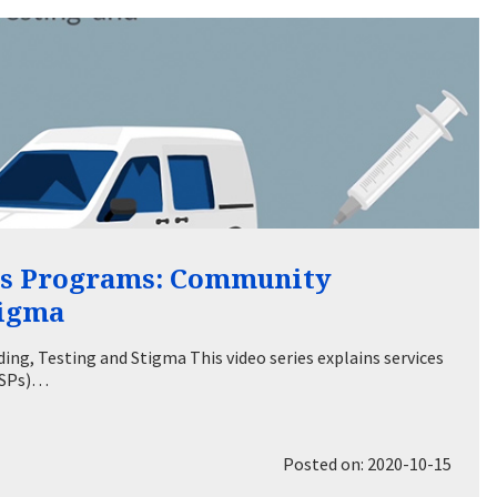
es Programs: Community
tigma
ng, Testing and Stigma This video series explains services
(SSPs)…
Posted on: 2020-10-15