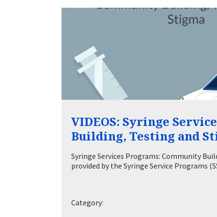
VIDEOS: Syringe Servic
Building, Testing and S
Syringe Services Programs: Community Buildi
provided by the Syringe Service Programs 
Category: