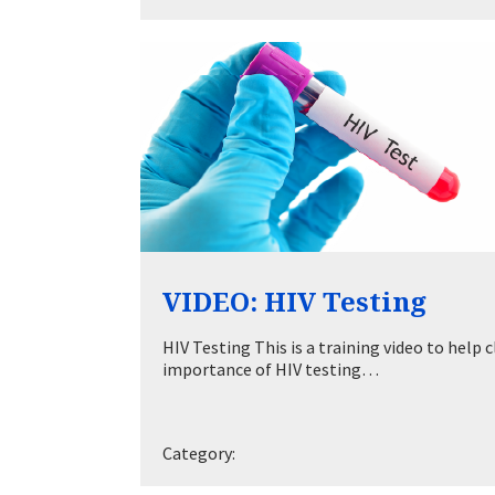
VIDEO: HIV Testing
HIV Testing This is a training video to hel
importance of HIV testing…
Category: