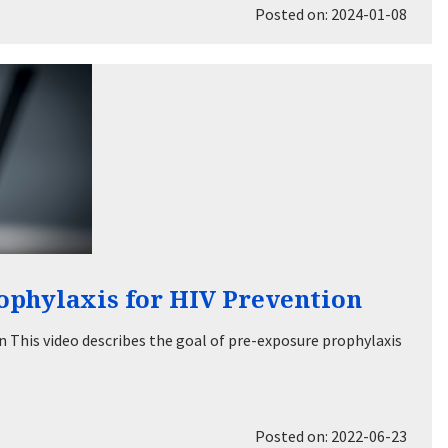
Posted on: 2024-01-08
ophylaxis for HIV Prevention
 This video describes the goal of pre-exposure prophylaxis
Posted on: 2022-06-23