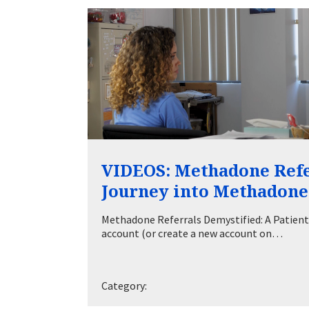
VIDEOS: Methadone Refer
Journey into Methadon
Methadone Referrals Demystified: A Patient
account (or create a new account on…
Category: