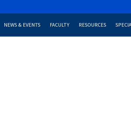
NEWS & EVENTS
FACULTY
RESOURCES
SPECI
ABOUT US
PATIENT RESOURCES
CONNQ
PROVIDER RESOURCES
HRSA 0
TOOLS AND GUIDELINE