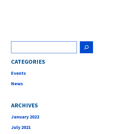
Search
CATEGORIES
Events
News
ARCHIVES
January 2022
July 2021