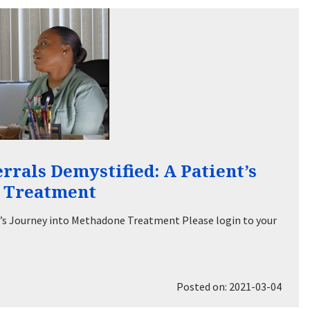
rals Demystified: A Patient’s
e Treatment
’s Journey into Methadone Treatment Please login to your
Posted on: 2021-03-04