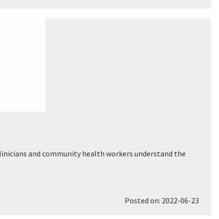
p clinicians and community health workers understand the
Posted on: 2022-06-23