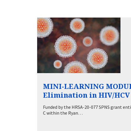
MINI-LEARNING MODULE
Elimination in HIV/HCV 
Funded by the HRSA-20-077 SPNS grant entit
C within the Ryan…