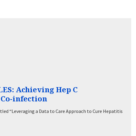
S: Achieving Hep C
Co-infection
led “Leveraging a Data to Care Approach to Cure Hepatitis