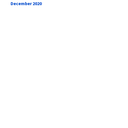
December 2020