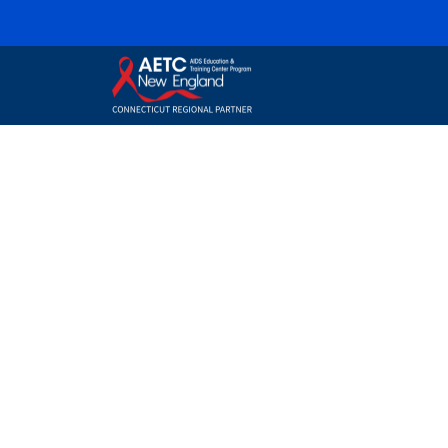
Connecticut
AETC