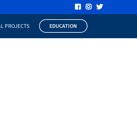
AL PROJECTS
EDUCATION
UER HEPC
77
S