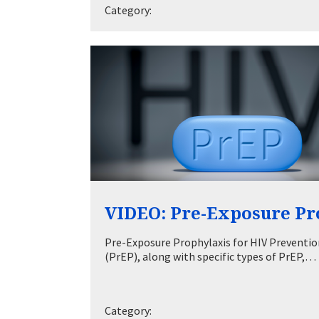
Category:
VIDEO: Pre-Exposure Pr
Pre-Exposure Prophylaxis for HIV Prevention
(PrEP), along with specific types of PrEP,…
Category: