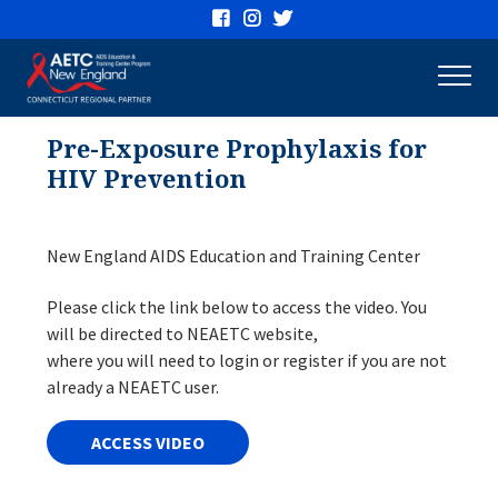
Connecticut
AETC
Pre-Exposure Prophylaxis for
HIV Prevention
New England AIDS Education and Training Center
Please click the link below to access the video. You
will be directed to NEAETC website,
where you will need to login or register if you are not
already a NEAETC user.
ACCESS VIDEO