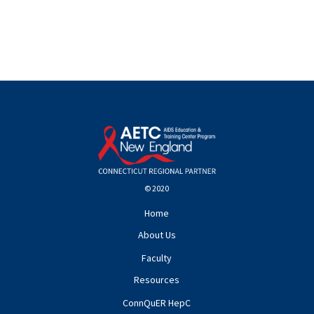
© 2020
Home
About Us
Faculty
Resources
ConnQuER HepC