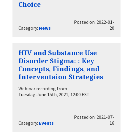
Choice
Posted on: 2022-01-
Category:
News
20
HIV and Substance Use
Disorder Stigma: : Key
Concepts, Findings, and
Interventaion Strategies
Webinar recording from
Tuesday, June 15th, 2021, 12:00 EST
Posted on: 2021-07-
Category:
Events
16