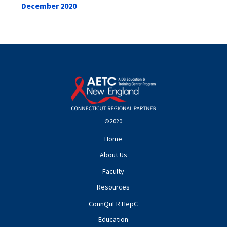
December 2020
© 2020
Home
About Us
Faculty
Resources
ConnQuER HepC
Education