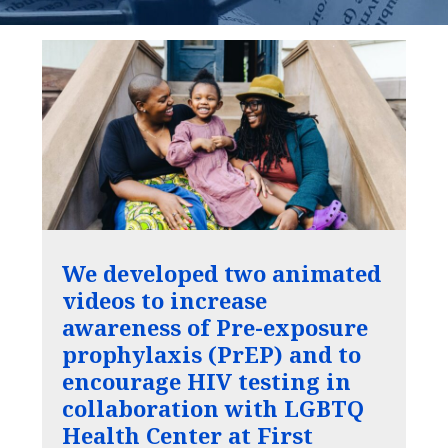
We developed two animated
videos to increase
awareness of Pre-exposure
prophylaxis (PrEP) and to
encourage HIV testing in
collaboration with LGBTQ
Health Center at First