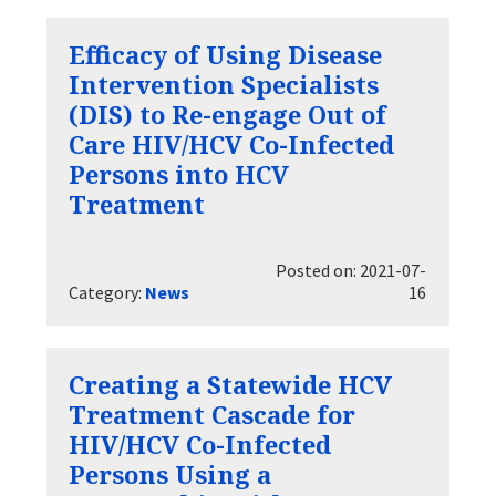
Efficacy of Using Disease
Intervention Specialists
(DIS) to Re-engage Out of
Care HIV/HCV Co-Infected
Persons into HCV
Treatment
Posted on: 2021-07-
Category:
News
16
Creating a Statewide HCV
Treatment Cascade for
HIV/HCV Co-Infected
Persons Using a