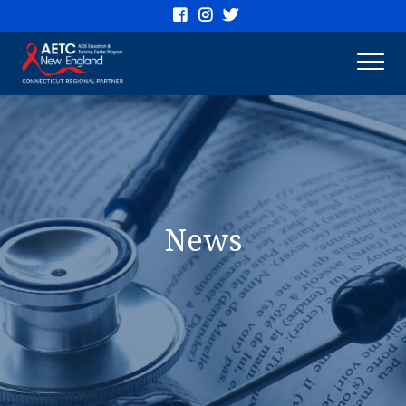
Connecticut
AETC
News