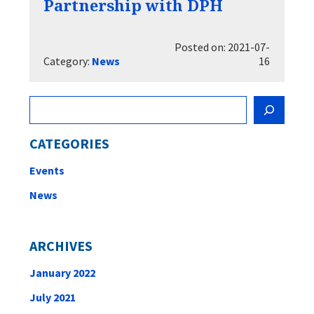
Partnership with DPH
Posted on: 2021-07-
Category:
News
16
Search
CATEGORIES
Events
News
ARCHIVES
January 2022
July 2021